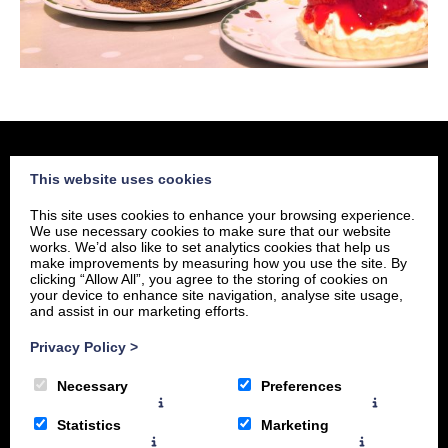
This website uses cookies
home
This site uses cookies to enhance your browsing experience.
about
We use necessary cookies to make sure that our website
works. We’d also like to set analytics cookies that help us
menu
make improvements by measuring how you use the site. By
clicking “Allow All”, you agree to the storing of cookies on
location
your device to enhance site navigation, analyse site usage,
and assist in our marketing efforts.
Privacy Policy
>
Necessary
Preferences
Statistics
Marketing