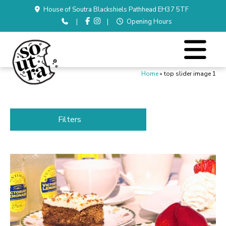
House of Soutra Blackshiels Pathhead EH37 5TF
|
|
Opening Hours
Home
»
top slider image 1
Filters