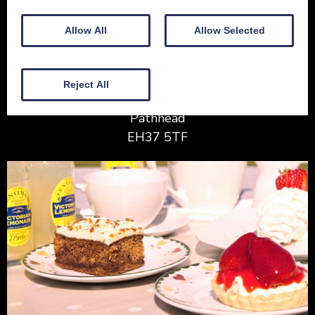
Allow All
Allow Selected
House of Soutra
Reject All
Blackshiels
Pathhead
EH37 5TF