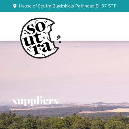
House of Soutra Blackshiels Pathhead EH37 5TF
suppliers