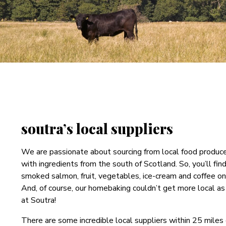
soutra’s local suppliers
We are passionate about sourcing from local food produc
with ingredients from the south of Scotland. So, you’ll fin
smoked salmon, fruit, vegetables, ice-cream and coffee o
And, of course, our homebaking couldn’t get more local as 
at Soutra!
There are some incredible local suppliers within 25 miles 