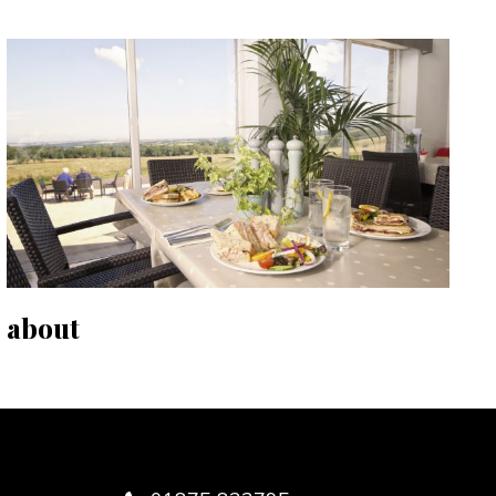
about