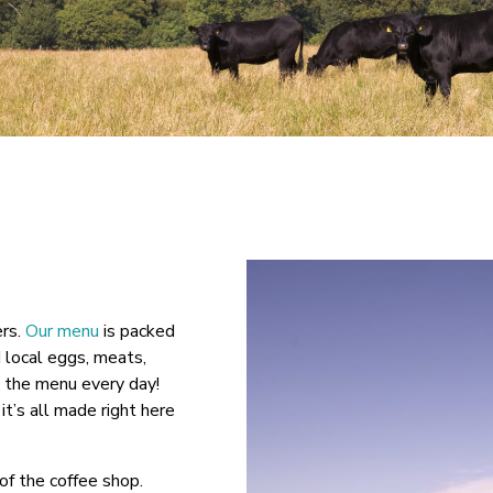
ers.
Our menu
is packed
d local eggs, meats,
n the menu every day!
it’s all made right here
of the coffee shop.