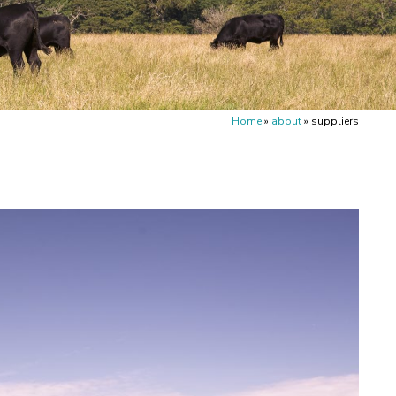
Home
»
about
»
suppliers