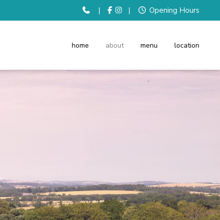
|
|
Opening Hours
home
about
menu
location