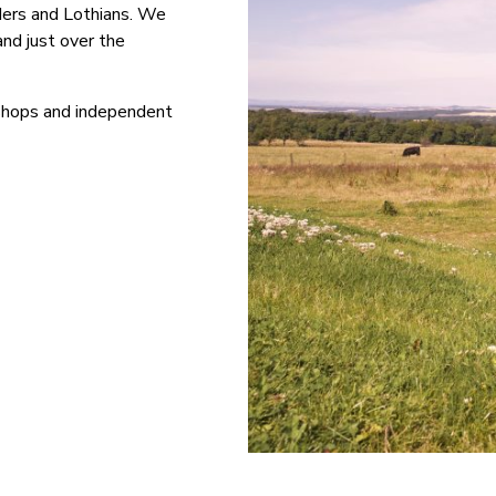
ders and Lothians. We
nd just over the
l shops and independent