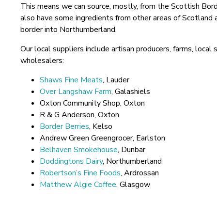
This means we can source, mostly, from the Scottish Bor
also have some ingredients from other areas of Scotland a
border into Northumberland.
Our local suppliers include artisan producers, farms, loca
wholesalers:
Shaws Fine Meats
, Lauder
Over Langshaw Farm
, Galashiels
Oxton Community Shop, Oxton
R & G Anderson, Oxton
Border Berries
, Kelso
Andrew Green Greengrocer, Earlston
Belhaven Smokehouse
, Dunbar
Doddingtons Dairy
, Northumberland
Robertson’s Fine Foods
, Ardrossan
Matthew Algie Coffee
, Glasgow